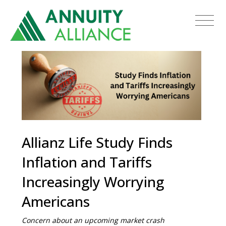
Allianz Life Study Finds
Inflation and Tariffs
Increasingly Worrying
Americans
Concern about an upcoming market crash