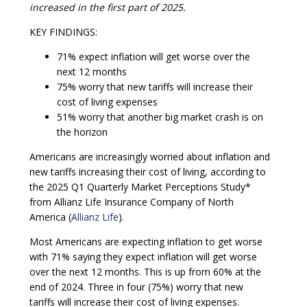
increased in the first part of 2025.
KEY FINDINGS:
71% expect inflation will get worse over the
next 12 months
75% worry that new tariffs will increase their
cost of living expenses
51% worry that another big market crash is on
the horizon
Americans are increasingly worried about inflation and
new tariffs increasing their cost of living, according to
the 2025 Q1 Quarterly Market Perceptions Study*
from Allianz Life Insurance Company of North
America (
Allianz Life
).
Most Americans are expecting inflation to get worse
with 71% saying they expect inflation will get worse
over the next 12 months. This is up from 60% at the
end of 2024. Three in four (75%) worry that new
tariffs will increase their cost of living expenses.