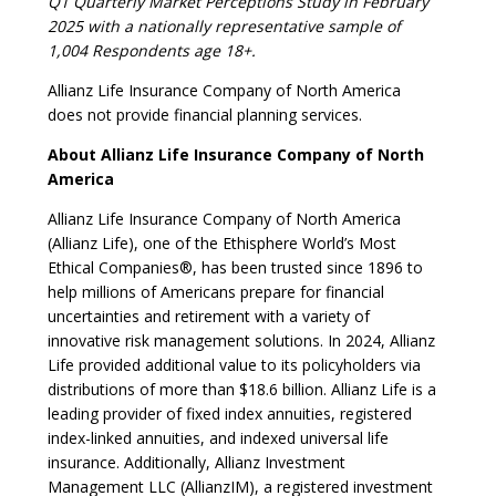
Q1 Quarterly Market Perceptions Study in February
2025 with a nationally representative sample of
1,004 Respondents age 18+.
Allianz Life Insurance Company of North America
does not provide financial planning services.
About Allianz Life Insurance Company of North
America
Allianz Life Insurance Company of North America
(Allianz Life), one of the Ethisphere World’s Most
Ethical Companies®, has been trusted since 1896 to
help millions of Americans prepare for financial
uncertainties and retirement with a variety of
innovative risk management solutions. In 2024, Allianz
Life provided additional value to its policyholders via
distributions of more than $18.6 billion. Allianz Life is a
leading provider of fixed index annuities, registered
index-linked annuities, and indexed universal life
insurance. Additionally, Allianz Investment
Management LLC (AllianzIM), a registered investment