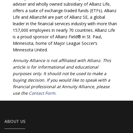
adviser and wholly owned subsidiary of Allianz Life,
offers a suite of exchange-traded funds (ETFs). Allianz
Life and AllianzIM are part of Allianz SE, a global
leader in the financial services industry with more than
157,000 employees in nearly 70 countries. Allianz Life
is a proud sponsor of Allianz Field® in St. Paul,
Minnesota, home of Major League Soccer’s
Minnesota United.
Annuity Alliance is not affiliated with Allianz. This
article is for informational and educational
purposes only. It should not be used to make a
buying decision. If you would like to speak with a
financial professional at Annuity Alliance, please
use the
Contact Form.
ABOUT US