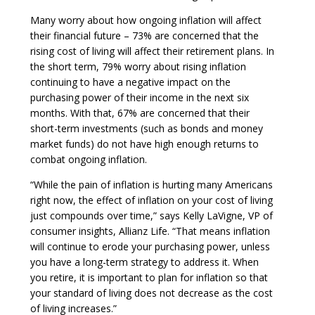
Many worry about how ongoing inflation will affect
their financial future – 73% are concerned that the
rising cost of living will affect their retirement plans. In
the short term, 79% worry about rising inflation
continuing to have a negative impact on the
purchasing power of their income in the next six
months. With that, 67% are concerned that their
short-term investments (such as bonds and money
market funds) do not have high enough returns to
combat ongoing inflation.
“While the pain of inflation is hurting many Americans
right now, the effect of inflation on your cost of living
just compounds over time,” says Kelly LaVigne, VP of
consumer insights, Allianz Life. “That means inflation
will continue to erode your purchasing power, unless
you have a long-term strategy to address it. When
you retire, it is important to plan for inflation so that
your standard of living does not decrease as the cost
of living increases.”