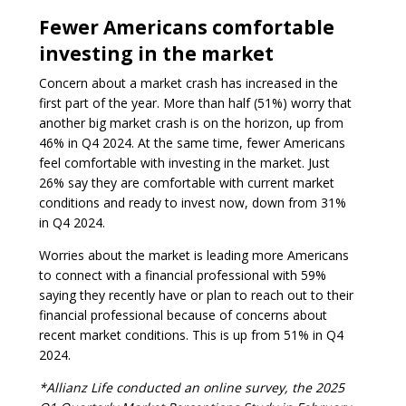
Fewer Americans comfortable
investing in the market
Concern about a market crash has increased in the
first part of the year. More than half (51%) worry that
another big market crash is on the horizon, up from
46% in Q4 2024. At the same time, fewer Americans
feel comfortable with investing in the market. Just
26% say they are comfortable with current market
conditions and ready to invest now, down from 31%
in Q4 2024.
Worries about the market is leading more Americans
to connect with a financial professional with 59%
saying they recently have or plan to reach out to their
financial professional because of concerns about
recent market conditions. This is up from 51% in Q4
2024.
*Allianz Life conducted an online survey, the 2025