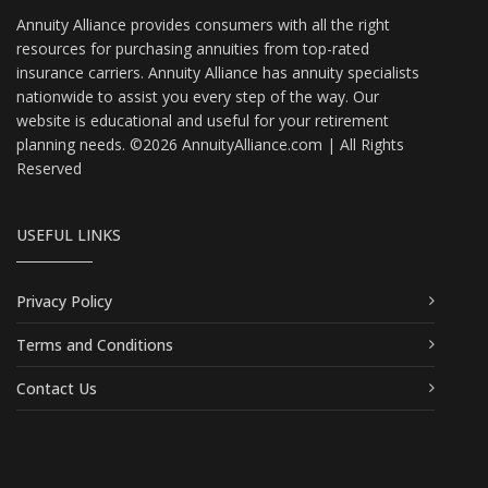
Annuity Alliance provides consumers with all the right
resources for purchasing annuities from top-rated
insurance carriers. Annuity Alliance has annuity specialists
nationwide to assist you every step of the way. Our
website is educational and useful for your retirement
planning needs. ©2026 AnnuityAlliance.com | All Rights
Reserved
USEFUL LINKS
Privacy Policy
Terms and Conditions
Contact Us