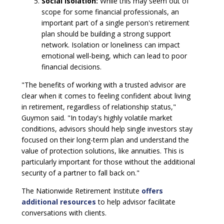
Social Isolation:
While this may seem out of
scope for some financial professionals, an
important part of a single person's retirement
plan should be building a strong support
network. Isolation or loneliness can impact
emotional well-being, which can lead to poor
financial decisions.
"The benefits of working with a trusted advisor are
clear when it comes to feeling confident about living
in retirement, regardless of relationship status,"
Guymon said. "In today's highly volatile market
conditions, advisors should help single investors stay
focused on their long-term plan and understand the
value of protection solutions, like annuities. This is
particularly important for those without the additional
security of a partner to fall back on."
The Nationwide Retirement Institute
offers
additional resources
to help advisor facilitate
conversations with clients.