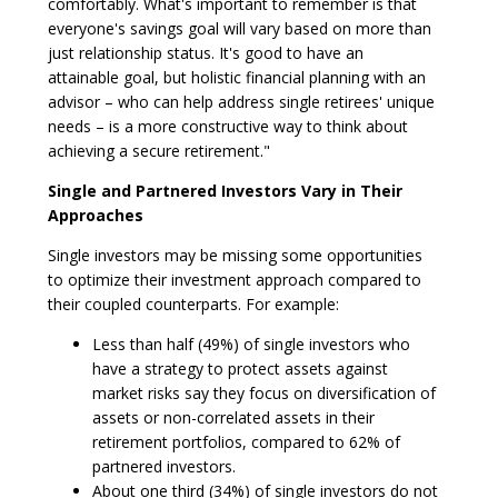
comfortably. What's important to remember is that
everyone's savings goal will vary based on more than
just relationship status. It's good to have an
attainable goal, but holistic financial planning with an
advisor – who can help address single retirees' unique
needs – is a more constructive way to think about
achieving a secure retirement."
Single and Partnered Investors Vary in Their
Approaches
Single investors may be missing some opportunities
to optimize their investment approach compared to
their coupled counterparts. For example:
Less than half (49%) of single investors who
have a strategy to protect assets against
market risks say they focus on diversification of
assets or non-correlated assets in their
retirement portfolios, compared to 62% of
partnered investors.
About one third (34%) of single investors do not