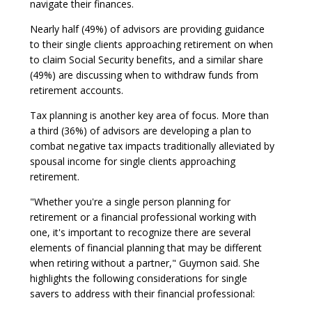
navigate their finances.
Nearly half (49%) of advisors are providing guidance
to their single clients approaching retirement on when
to claim Social Security benefits, and a similar share
(49%) are discussing when to withdraw funds from
retirement accounts.
Tax planning is another key area of focus. More than
a third (36%) of advisors are developing a plan to
combat negative tax impacts traditionally alleviated by
spousal income for single clients approaching
retirement.
"Whether you're a single person planning for
retirement or a financial professional working with
one, it's important to recognize there are several
elements of financial planning that may be different
when retiring without a partner," Guymon said. She
highlights the following considerations for single
savers to address with their financial professional: