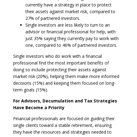
currently have a strategy in place to protect
their assets against market risk, compared to
27% of partnered investors.
Single investors are less likely to turn to an
advisor or financial professional for help, with
just 35% saying they currently pay to work with
one, compared to 46% of partnered investors.
Single investors who do work with a financial
professional find the most important benefits of
doing so include protecting their assets against
market risk (20%), helping them make more informed
decisions (15%) and keeping them focused on long-
term goals (15%).
For Advisors, Decumulation and Tax Strategies
Have Become a Priority
Financial professionals are focused on guiding their
single clients toward a stable retirement, ensuring
they have the resources and strategies needed to