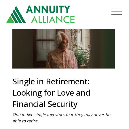
Single in Retirement:
Looking for Love and
Financial Security
One in five single investors fear they may never be
able to retire