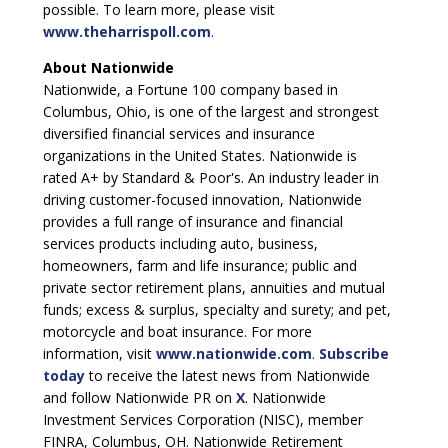
possible. To learn more, please visit
www.theharrispoll.com
.
About Nationwide
Nationwide, a Fortune 100 company based in
Columbus, Ohio, is one of the largest and strongest
diversified financial services and insurance
organizations in the United States. Nationwide is
rated A+ by Standard & Poor's. An industry leader in
driving customer-focused innovation, Nationwide
provides a full range of insurance and financial
services products including auto, business,
homeowners, farm and life insurance; public and
private sector retirement plans, annuities and mutual
funds; excess & surplus, specialty and surety; and pet,
motorcycle and boat insurance. For more
information, visit
www.nationwide.com
.
Subscribe
today
to receive the latest news from Nationwide
and follow Nationwide PR on
X
. Nationwide
Investment Services Corporation (NISC), member
FINRA, Columbus, OH. Nationwide Retirement