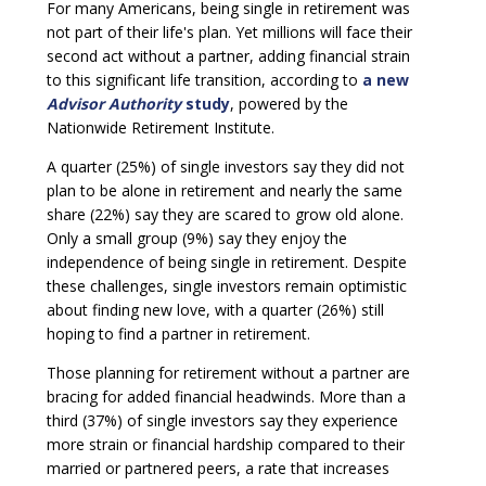
For many Americans, being single in retirement was
not part of their life's plan. Yet millions will face their
second act without a partner, adding financial strain
to this significant life transition, according to
a new
Advisor Authority
study
, powered by the
Nationwide Retirement Institute.
A quarter (25%) of single investors say they did not
plan to be alone in retirement and nearly the same
share (22%) say they are scared to grow old alone.
Only a small group (9%) say they enjoy the
independence of being single in retirement. Despite
these challenges, single investors remain optimistic
about finding new love, with a quarter (26%) still
hoping to find a partner in retirement.
Those planning for retirement without a partner are
bracing for added financial headwinds. More than a
third (37%) of single investors say they experience
more strain or financial hardship compared to their
married or partnered peers, a rate that increases