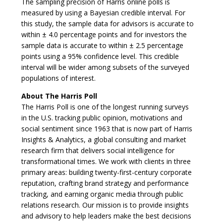
The sampling precision of Harris online polls is
measured by using a Bayesian credible interval. For
this study, the sample data for advisors is accurate to
within ± 4.0 percentage points and for investors the
sample data is accurate to within ± 2.5 percentage
points using a 95% confidence level. This credible
interval will be wider among subsets of the surveyed
populations of interest.
About The Harris Poll
The Harris Poll is one of the longest running surveys
in the U.S. tracking public opinion, motivations and
social sentiment since 1963 that is now part of Harris
Insights & Analytics, a global consulting and market
research firm that delivers social intelligence for
transformational times. We work with clients in three
primary areas: building twenty-first-century corporate
reputation, crafting brand strategy and performance
tracking, and earning organic media through public
relations research. Our mission is to provide insights
and advisory to help leaders make the best decisions