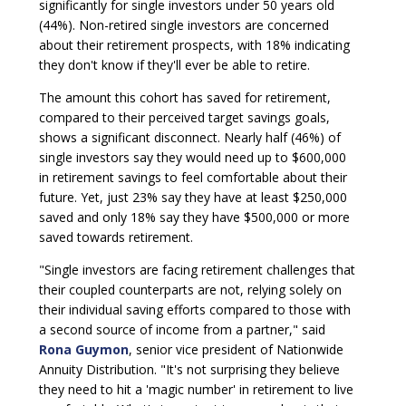
significantly for single investors under 50 years old
(44%). Non-retired single investors are concerned
about their retirement prospects, with 18% indicating
they don't know if they'll ever be able to retire.
The amount this cohort has saved for retirement,
compared to their perceived target savings goals,
shows a significant disconnect. Nearly half (46%) of
single investors say they would need up to $600,000
in retirement savings to feel comfortable about their
future. Yet, just 23% say they have at least $250,000
saved and only 18% say they have $500,000 or more
saved towards retirement.
"Single investors are facing retirement challenges that
their coupled counterparts are not, relying solely on
their individual saving efforts compared to those with
a second source of income from a partner," said
Rona Guymon
, senior vice president of Nationwide
Annuity Distribution. "It's not surprising they believe
they need to hit a 'magic number' in retirement to live