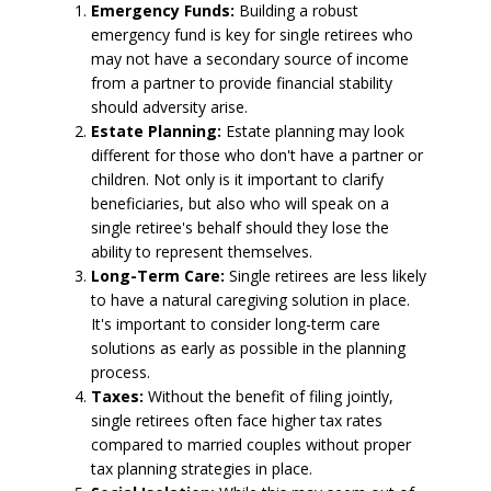
Emergency Funds:
Building a robust
emergency fund is key for single retirees who
may not have a secondary source of income
from a partner to provide financial stability
should adversity arise.
Estate Planning:
Estate planning may look
different for those who don't have a partner or
children. Not only is it important to clarify
beneficiaries, but also who will speak on a
single retiree's behalf should they lose the
ability to represent themselves.
Long-Term Care:
Single retirees are less likely
to have a natural caregiving solution in place.
It's important to consider long-term care
solutions as early as possible in the planning
process.
Taxes:
Without the benefit of filing jointly,
single retirees often face higher tax rates
compared to married couples without proper
tax planning strategies in place.