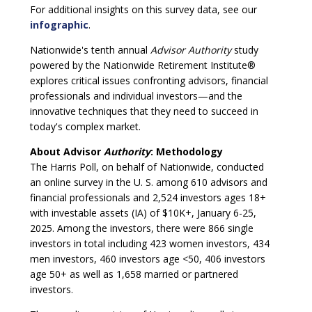
For additional insights on this survey data, see our
infographic
.
Nationwide's tenth annual
Advisor Authority
study
powered by the Nationwide Retirement Institute®
explores critical issues confronting advisors, financial
professionals and individual investors—and the
innovative techniques that they need to succeed in
today's complex market.
About Advisor
Authority
: Methodology
The Harris Poll, on behalf of Nationwide, conducted
an online survey in the U. S. among 610 advisors and
financial professionals and 2,524 investors ages 18+
with investable assets (IA) of $10K+, January 6-25,
2025. Among the investors, there were 866 single
investors in total including 423 women investors, 434
men investors, 460 investors age <50, 406 investors
age 50+ as well as 1,658 married or partnered
investors.