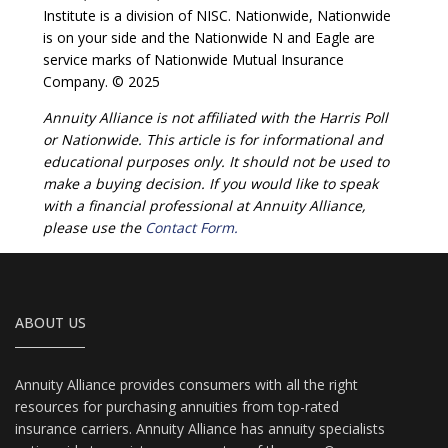
Institute is a division of NISC. Nationwide, Nationwide
is on your side and the Nationwide N and Eagle are
service marks of Nationwide Mutual Insurance
Company. © 2025
Annuity Alliance is not affiliated with the Harris Poll
or Nationwide. This article is for informational and
educational purposes only. It should not be used to
make a buying decision. If you would like to speak
with a financial professional at Annuity Alliance,
please use the
Contact Form.
ABOUT US
Annuity Alliance provides consumers with all the right
resources for purchasing annuities from top-rated
insurance carriers. Annuity Alliance has annuity specialists