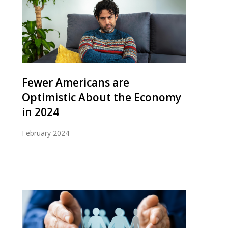
Fewer Americans are
Optimistic About the Economy
in 2024
February 2024