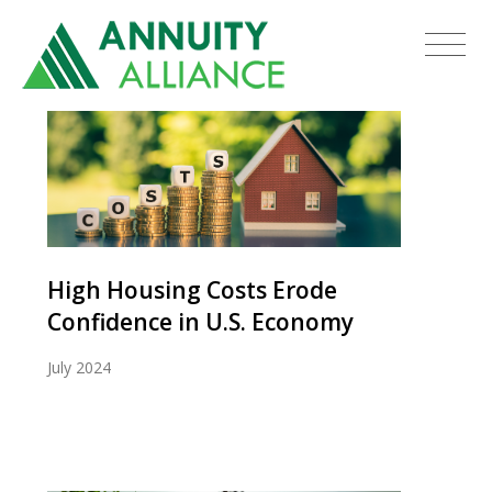
High Housing Costs Erode
Confidence in U.S. Economy
July 2024