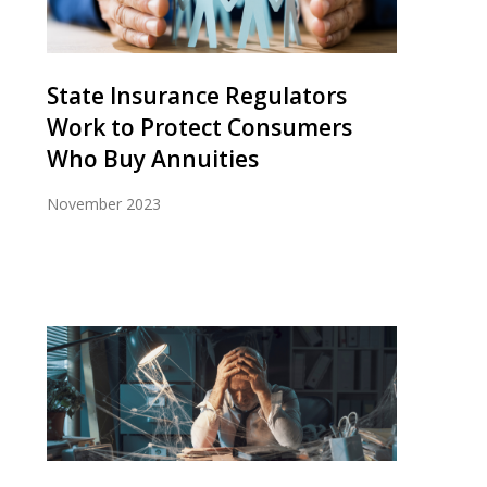
State Insurance Regulators
Work to Protect Consumers
Who Buy Annuities
November 2023