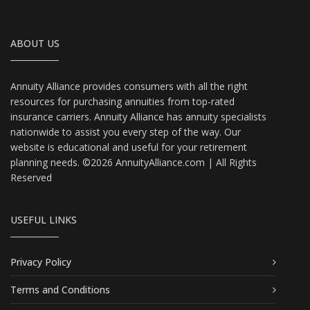
ABOUT US
Annuity Alliance provides consumers with all the right
resources for purchasing annuities from top-rated
insurance carriers. Annuity Alliance has annuity specialists
nationwide to assist you every step of the way. Our
website is educational and useful for your retirement
planning needs. ©2026 AnnuityAlliance.com | All Rights
Reserved
USEFUL LINKS
Privacy Policy
Terms and Conditions