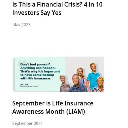
Is This a Financial Crisis? 4 in 10
Investors Say Yes
May 2023
September is Life Insurance
Awareness Month (LIAM)
September 2021