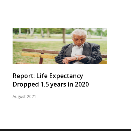
Report: Life Expectancy
Dropped 1.5 years in 2020
August 2021