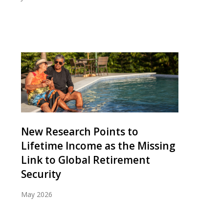
New Research Points to
Lifetime Income as the Missing
Link to Global Retirement
Security
May 2026