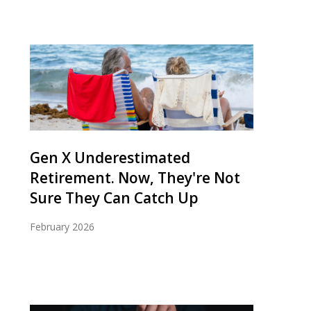
Gen X Underestimated
Retirement. Now, They're Not
Sure They Can Catch Up
February 2026