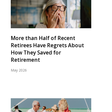
More than Half of Recent
Retirees Have Regrets About
How They Saved for
Retirement
May 2026