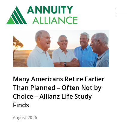
Many Americans Retire Earlier
Than Planned – Often Not by
Choice – Allianz Life Study
Finds
August 2026