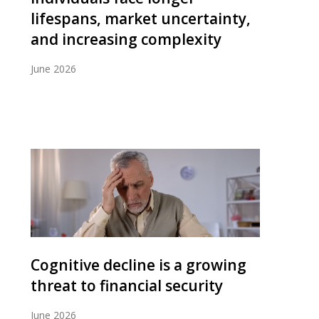
lifespans, market uncertainty,
and increasing complexity
June 2026
Cognitive decline is a growing
threat to financial security
June 2026