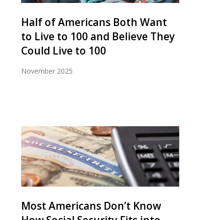
Half of Americans Both Want
to Live to 100 and Believe They
Could Live to 100
November 2025
Most Americans Don’t Know