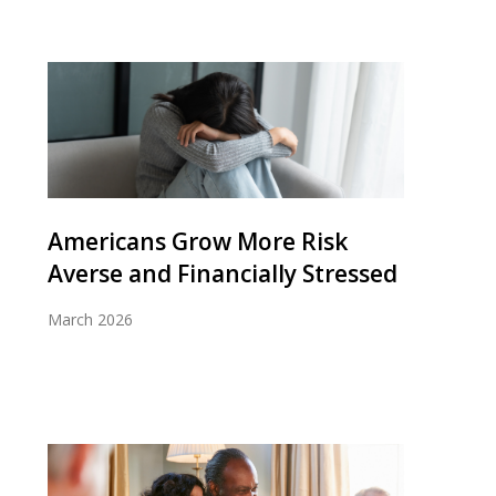
Americans Grow More Risk
Averse and Financially Stressed
March 2026