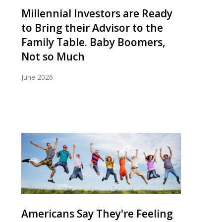
Millennial Investors are Ready
to Bring their Advisor to the
Family Table. Baby Boomers,
Not so Much
June 2026
Americans Say They're Feeling