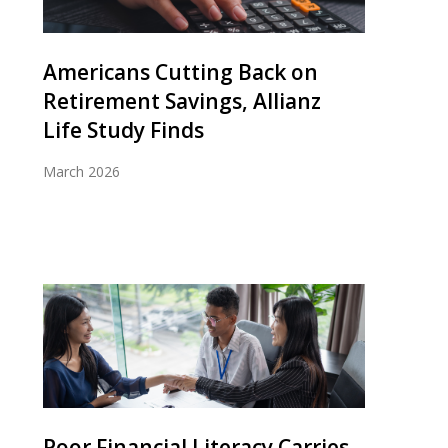
Americans Cutting Back on
Retirement Savings, Allianz
Life Study Finds
March 2026
Poor Financial Literacy Carries