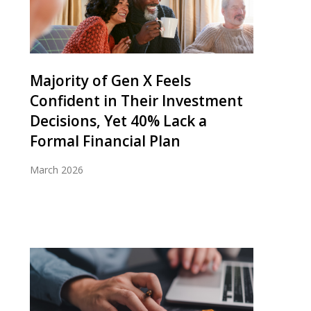
Majority of Gen X Feels
Confident in Their Investment
Decisions, Yet 40% Lack a
Formal Financial Plan
March 2026