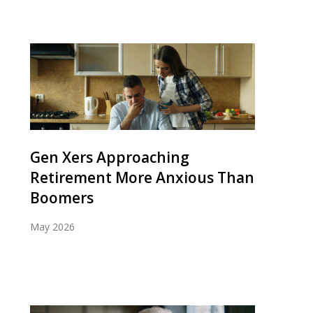
Gen Xers Approaching
Retirement More Anxious Than
Boomers
May 2026