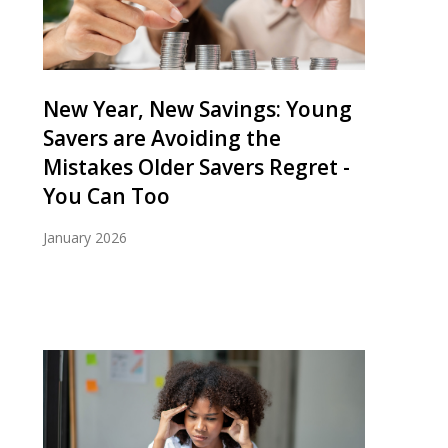
New Year, New Savings: Young
Savers are Avoiding the
Mistakes Older Savers Regret -
You Can Too
January 2026