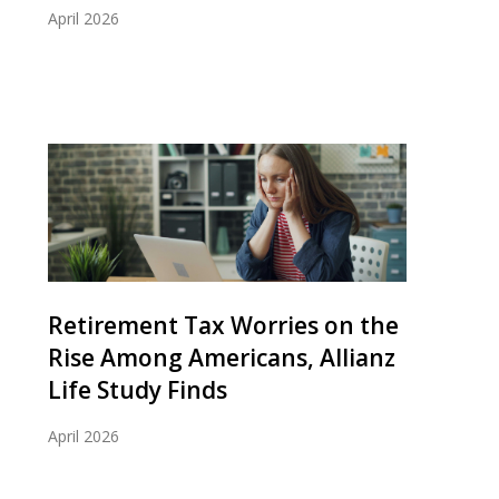
April 2026
Retirement Tax Worries on the
Rise Among Americans, Allianz
Life Study Finds
April 2026