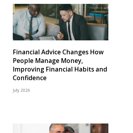
Financial Advice Changes How
People Manage Money,
Improving Financial Habits and
Confidence
July 2026