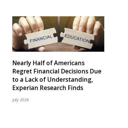
Nearly Half of Americans
Regret Financial Decisions Due
to a Lack of Understanding,
Experian Research Finds
July 2026