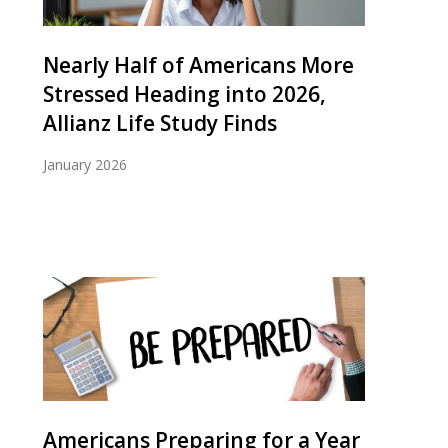
Nearly Half of Americans More
Stressed Heading into 2026,
Allianz Life Study Finds
January 2026
Americans Preparing for a Year