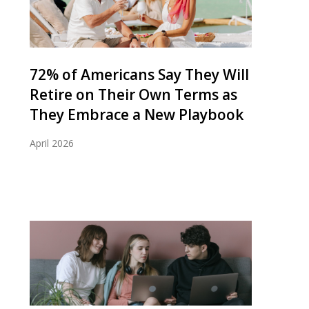
72% of Americans Say They Will
Retire on Their Own Terms as
They Embrace a New Playbook
April 2026