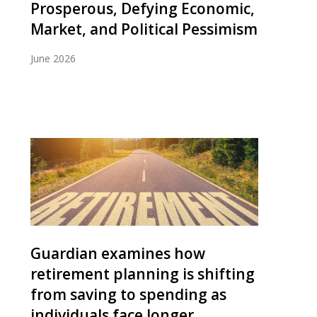
Prosperous, Defying Economic,
Market, and Political Pessimism
June 2026
Guardian examines how
retirement planning is shifting
from saving to spending as
individuals face longer