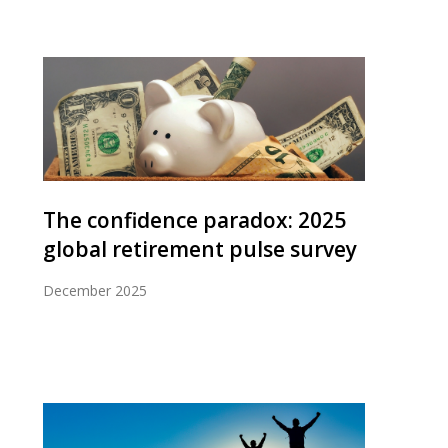
The confidence paradox: 2025
global retirement pulse survey
December 2025