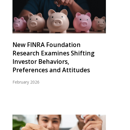
New FINRA Foundation
Research Examines Shifting
Investor Behaviors,
Preferences and Attitudes
February 2026