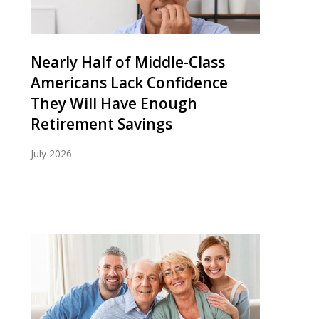
Nearly Half of Middle-Class
Americans Lack Confidence
They Will Have Enough
Retirement Savings
July 2026