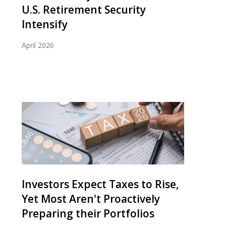
U.S. Retirement Security
Intensify
April 2026
Investors Expect Taxes to Rise,
Yet Most Aren't Proactively
Preparing their Portfolios