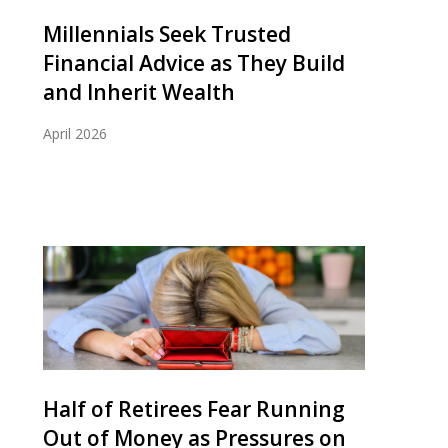
Millennials Seek Trusted
Financial Advice as They Build
and Inherit Wealth
April 2026
Half of Retirees Fear Running
Out of Money as Pressures on