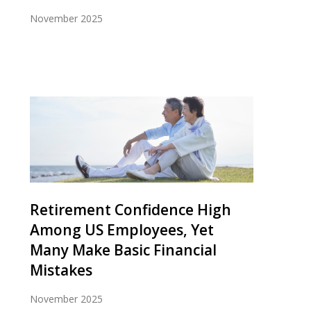
November 2025
Retirement Confidence High
Among US Employees, Yet
Many Make Basic Financial
Mistakes
November 2025