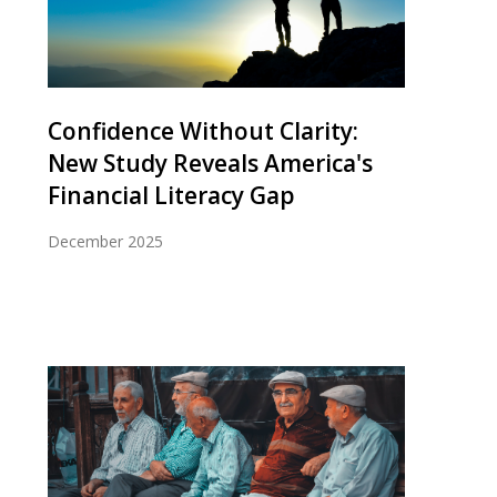
Confidence Without Clarity:
New Study Reveals America's
Financial Literacy Gap
December 2025