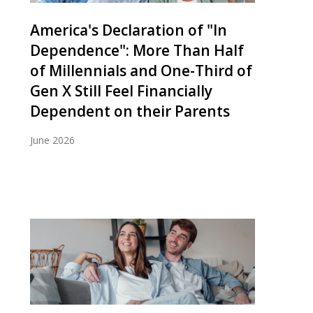
America's Declaration of "In
Dependence": More Than Half
of Millennials and One-Third of
Gen X Still Feel Financially
Dependent on their Parents
June 2026