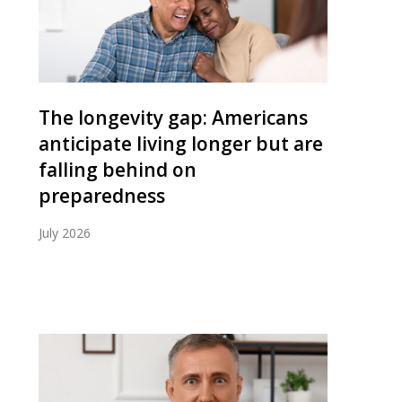
The longevity gap: Americans
anticipate living longer but are
falling behind on
preparedness
July 2026