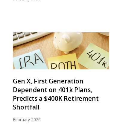
Gen X, First Generation
Dependent on 401k Plans,
Predicts a $400K Retirement
Shortfall
February 2026