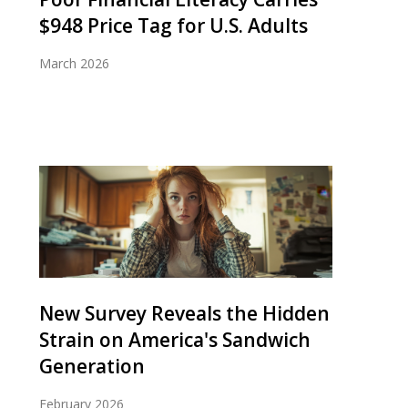
$948 Price Tag for U.S. Adults
March 2026
New Survey Reveals the Hidden
Strain on America's Sandwich
Generation
February 2026