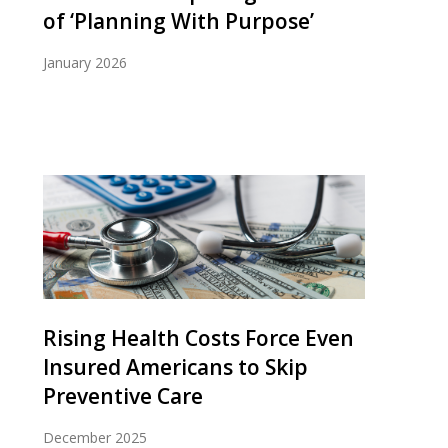
of ‘Planning With Purpose’
January 2026
Rising Health Costs Force Even
Insured Americans to Skip
Preventive Care
December 2025