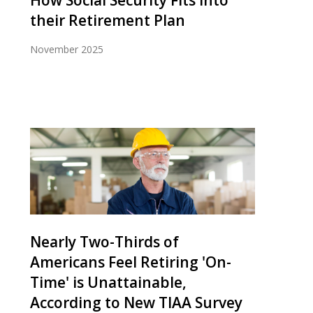
How Social Security Fits into
their Retirement Plan
November 2025
Nearly Two-Thirds of
Americans Feel Retiring 'On-
Time' is Unattainable,
According to New TIAA Survey