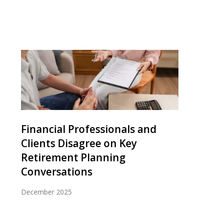
Financial Professionals and
Clients Disagree on Key
Retirement Planning
Conversations
December 2025