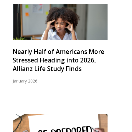
Nearly Half of Americans More
Stressed Heading into 2026,
Allianz Life Study Finds
January 2026