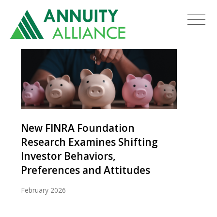
New FINRA Foundation
Research Examines Shifting
Investor Behaviors,
Preferences and Attitudes
February 2026