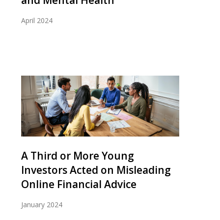
and Mental Health
April 2024
A Third or More Young
Investors Acted on Misleading
Online Financial Advice
January 2024