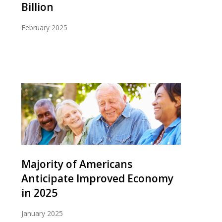
Billion
February 2025
Majority of Americans
Anticipate Improved Economy
in 2025
January 2025