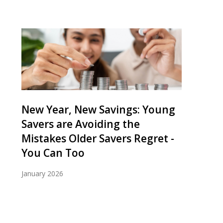
New Year, New Savings: Young
Savers are Avoiding the
Mistakes Older Savers Regret -
You Can Too
January 2026