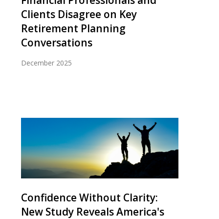
Clients Disagree on Key
Retirement Planning
Conversations
December 2025
Confidence Without Clarity:
New Study Reveals America's