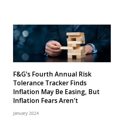
F&G's Fourth Annual Risk
Tolerance Tracker Finds
Inflation May Be Easing, But
Inflation Fears Aren't
January 2024