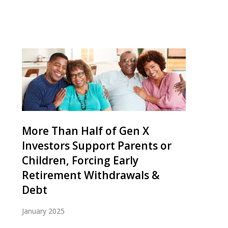
More Than Half of Gen X
Investors Support Parents or
Children, Forcing Early
Retirement Withdrawals &
Debt
January 2025