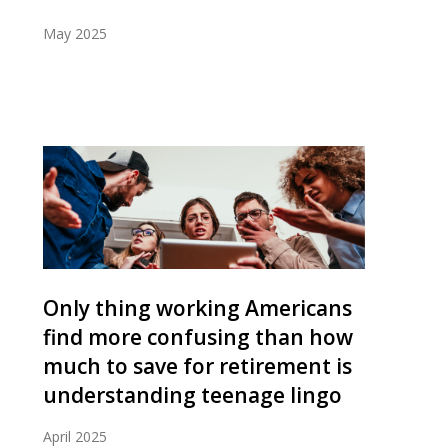
May 2025
Only thing working Americans
find more confusing than how
much to save for retirement is
understanding teenage lingo
April 2025