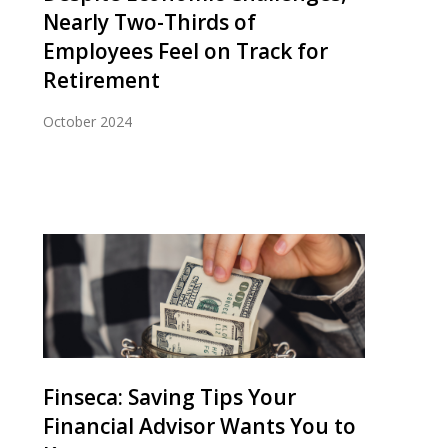
Nearly Two-Thirds of
Employees Feel on Track for
Retirement
October 2024
Finseca: Saving Tips Your
Financial Advisor Wants You to