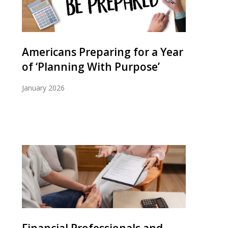
Americans Preparing for a Year
of ‘Planning With Purpose’
January 2026
Financial Professionals and