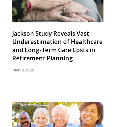
Jackson Study Reveals Vast
Underestimation of Healthcare
and Long-Term Care Costs in
Retirement Planning
March 2025