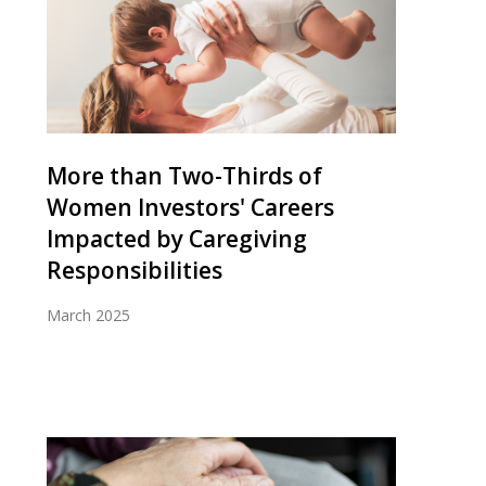
More than Two-Thirds of
Women Investors' Careers
Impacted by Caregiving
Responsibilities
March 2025