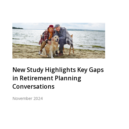
New Study Highlights Key Gaps
in Retirement Planning
Conversations
November 2024