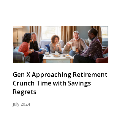
Gen X Approaching Retirement
Crunch Time with Savings
Regrets
July 2024