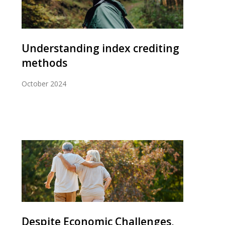
Understanding index crediting
methods
October 2024
Despite Economic Challenges,