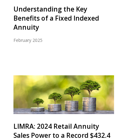
Understanding the Key
Benefits of a Fixed Indexed
Annuity
February 2025
LIMRA: 2024 Retail Annuity
Sales Power to a Record $432.4