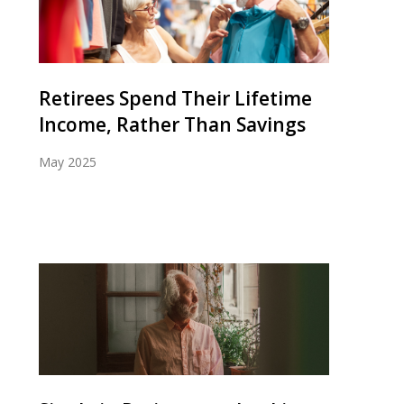
Retirees Spend Their Lifetime
Income, Rather Than Savings
May 2025