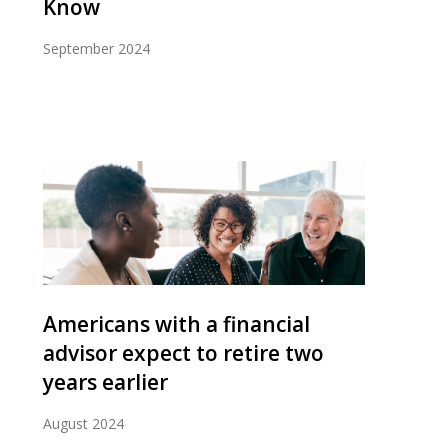
Know
September 2024
Americans with a financial
advisor expect to retire two
years earlier
August 2024