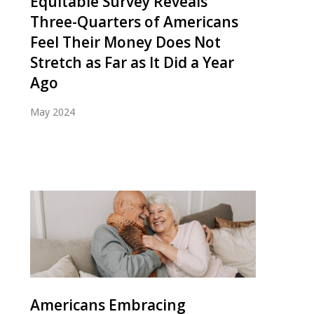
Equitable Survey Reveals
Three-Quarters of Americans
Feel Their Money Does Not
Stretch as Far as It Did a Year
Ago
May 2024
Americans Embracing