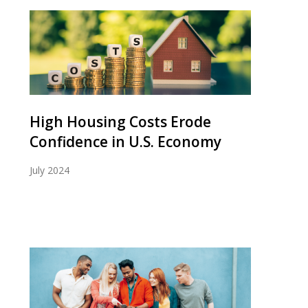
High Housing Costs Erode
Confidence in U.S. Economy
July 2024