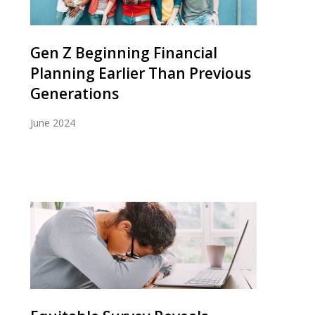
Gen Z Beginning Financial
Planning Earlier Than Previous
Generations
June 2024