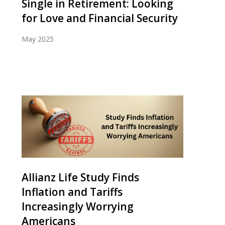
Single in Retirement: Looking
for Love and Financial Security
May 2025
Allianz Life Study Finds
Inflation and Tariffs
Increasingly Worrying
Americans