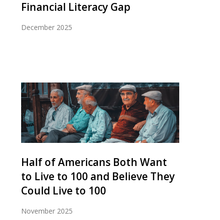
Financial Literacy Gap
December 2025
Half of Americans Both Want
to Live to 100 and Believe They
Could Live to 100
November 2025