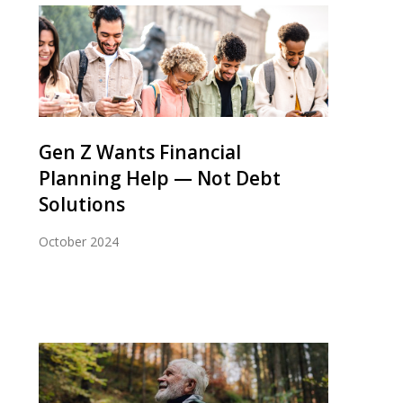
Gen Z Wants Financial
Planning Help — Not Debt
Solutions
October 2024