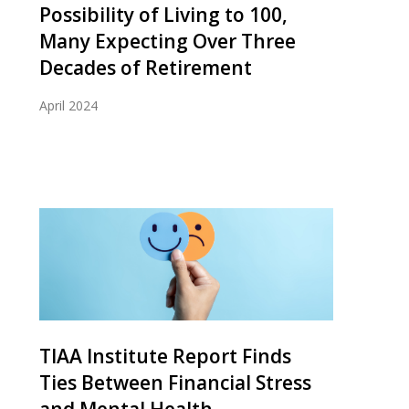
Possibility of Living to 100,
Many Expecting Over Three
Decades of Retirement
April 2024
TIAA Institute Report Finds
Ties Between Financial Stress