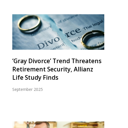
‘Gray Divorce’ Trend Threatens
Retirement Security, Allianz
Life Study Finds
September 2025