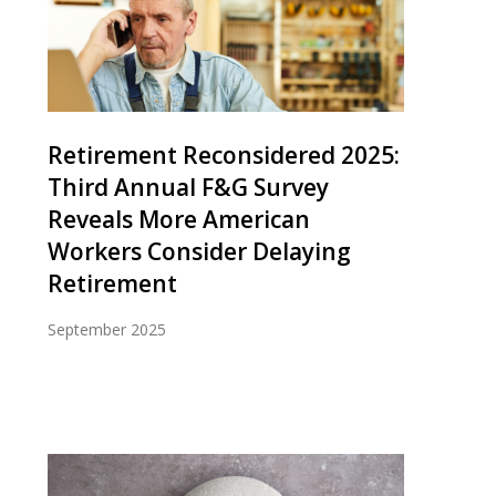
Retirement Reconsidered 2025:
Third Annual F&G Survey
Reveals More American
Workers Consider Delaying
Retirement
September 2025