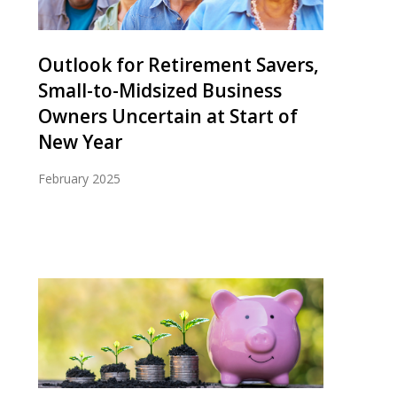
Outlook for Retirement Savers,
Small-to-Midsized Business
Owners Uncertain at Start of
New Year
February 2025