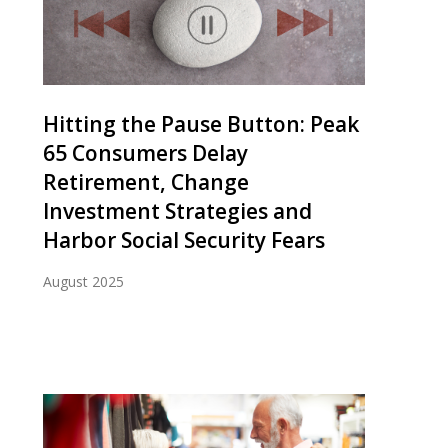
Hitting the Pause Button: Peak
65 Consumers Delay
Retirement, Change
Investment Strategies and
Harbor Social Security Fears
August 2025