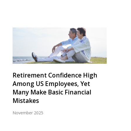
Retirement Confidence High
Among US Employees, Yet
Many Make Basic Financial
Mistakes
November 2025