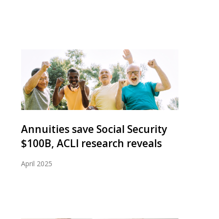
Annuities save Social Security
$100B, ACLI research reveals
April 2025