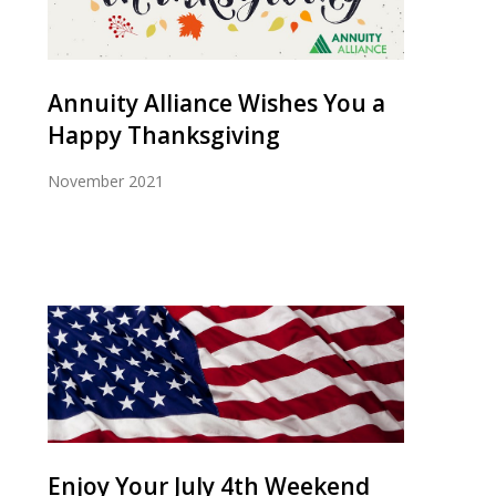
Annuity Alliance Wishes You a
Happy Thanksgiving
November 2021
Enjoy Your July 4th Weekend