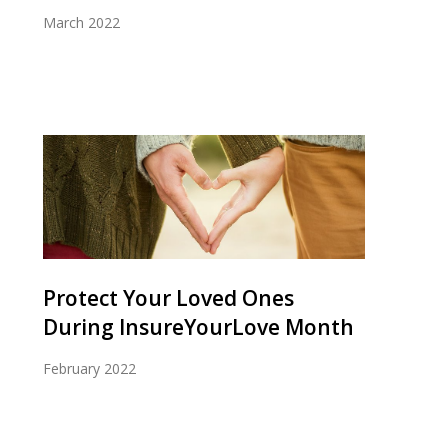
March 2022
Protect Your Loved Ones
During InsureYourLove Month
February 2022