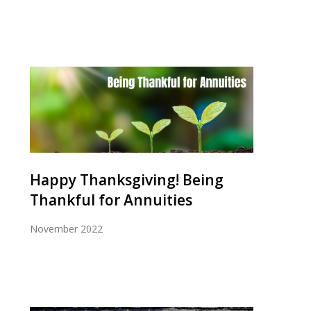
Happy Thanksgiving! Being
Thankful for Annuities
November 2022