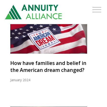
How have families and belief in
the American dream changed?
January 2024