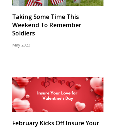
Taking Some Time This
Weekend To Remember
Soldiers
May 2023
February Kicks Off Insure Your