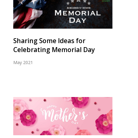
Sharing Some Ideas for
Celebrating Memorial Day
May 2021