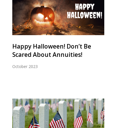
Happy Halloween! Don’t Be
Scared About Annuities!
October 2023