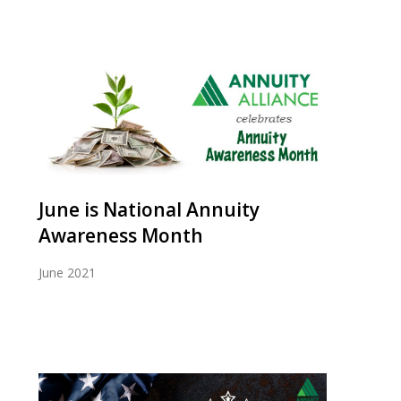
June is National Annuity
Awareness Month
June 2021