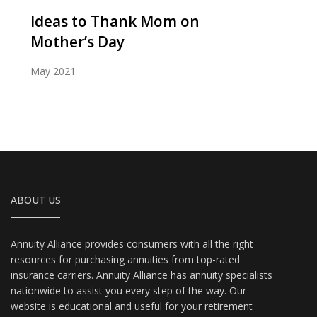
Ideas to Thank Mom on
Mother’s Day
May 2021
ABOUT US
Annuity Alliance provides consumers with all the right
resources for purchasing annuities from top-rated
insurance carriers. Annuity Alliance has annuity specialists
nationwide to assist you every step of the way. Our
website is educational and useful for your retirement