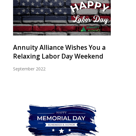
Annuity Alliance Wishes You a
Relaxing Labor Day Weekend
September 2022