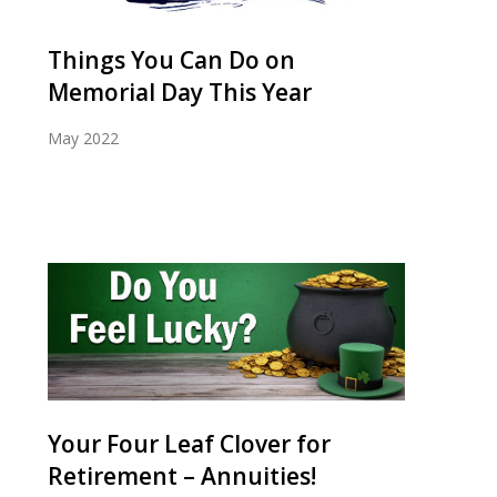
Things You Can Do on
Memorial Day This Year
May 2022
Your Four Leaf Clover for
Retirement – Annuities!