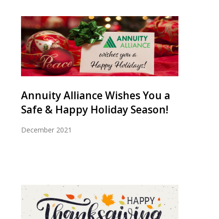
Annuity Alliance Wishes You a
Safe & Happy Holiday Season!
December 2021