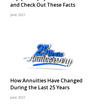
and Check Out These Facts
June 2021
How Annuities Have Changed
During the Last 25 Years
June 2021