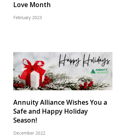
Love Month
February 2023
Annuity Alliance Wishes You a
Safe and Happy Holiday
Season!
December 2022