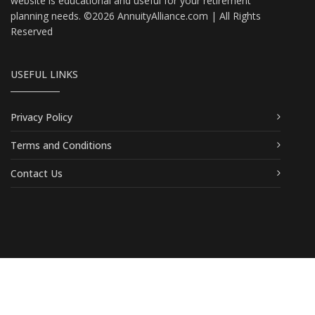
website is educational and useful for your retirement
planning needs. ©2026 AnnuityAlliance.com | All Rights
Reserved
USEFUL LINKS
Privacy Policy
Terms and Conditions
Contact Us