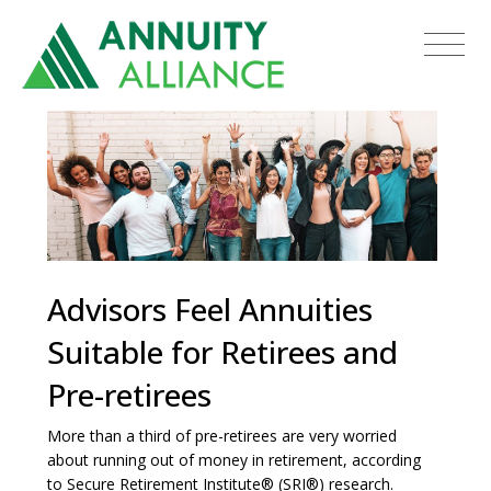
Advisors Feel Annuities
Suitable for Retirees and
Pre-retirees
More than a third of pre-retirees are very worried
about running out of money in retirement, according
to Secure Retirement Institute® (SRI®) research.