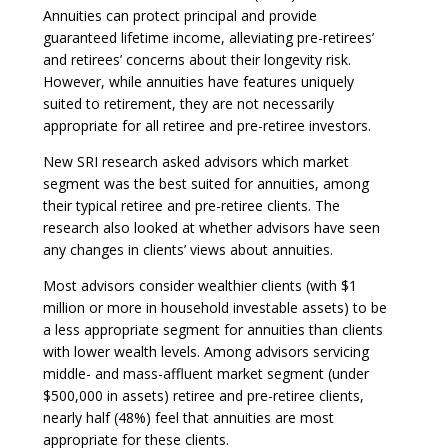
Annuities can protect principal and provide
guaranteed lifetime income, alleviating pre-retirees’
and retirees’ concerns about their longevity risk.
However, while annuities have features uniquely
suited to retirement, they are not necessarily
appropriate for all retiree and pre-retiree investors.
New SRI research asked advisors which market
segment was the best suited for annuities, among
their typical retiree and pre-retiree clients. The
research also looked at whether advisors have seen
any changes in clients’ views about annuities.
Most advisors consider wealthier clients (with $1
million or more in household investable assets) to be
a less appropriate segment for annuities than clients
with lower wealth levels. Among advisors servicing
middle- and mass-affluent market segment (under
$500,000 in assets) retiree and pre-retiree clients,
nearly half (48%) feel that annuities are most
appropriate for these clients.