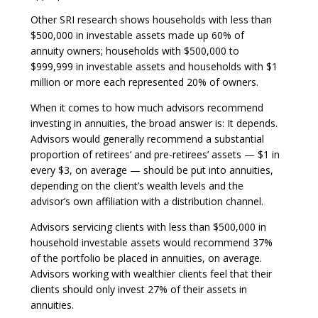
Other SRI research shows households with less than
$500,000 in investable assets made up 60% of
annuity owners; households with $500,000 to
$999,999 in investable assets and households with $1
million or more each represented 20% of owners.
When it comes to how much advisors recommend
investing in annuities, the broad answer is: It depends.
Advisors would generally recommend a substantial
proportion of retirees’ and pre-retirees’ assets — $1 in
every $3, on average — should be put into annuities,
depending on the client’s wealth levels and the
advisor’s own affiliation with a distribution channel.
Advisors servicing clients with less than $500,000 in
household investable assets would recommend 37%
of the portfolio be placed in annuities, on average.
Advisors working with wealthier clients feel that their
clients should only invest 27% of their assets in
annuities.