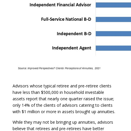
Advisors whose typical retiree and pre-retiree clients
have less than $500,000 in household investable
assets report that nearly one quarter raised the issue;
only 14% of the clients of advisors catering to clients
with $1 million or more in assets brought up annuities.
While they may not be bringing up annuities, advisors
believe that retirees and pre-retirees have better