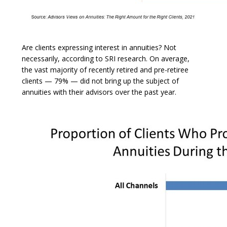
Are clients expressing interest in annuities? Not
necessarily, according to SRI research. On average,
the vast majority of recently retired and pre-retiree
clients — 79% — did not bring up the subject of
annuities with their advisors over the past year.