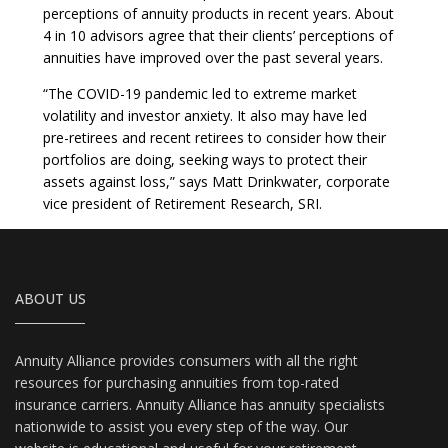
perceptions of annuity products in recent years. About
4 in 10 advisors agree that their clients’ perceptions of
annuities have improved over the past several years.
“The COVID-19 pandemic led to extreme market
volatility and investor anxiety. It also may have led
pre-retirees and recent retirees to consider how their
portfolios are doing, seeking ways to protect their
assets against loss,” says Matt Drinkwater, corporate
vice president of Retirement Research, SRI.
ABOUT US
Annuity Alliance provides consumers with all the right
resources for purchasing annuities from top-rated
insurance carriers. Annuity Alliance has annuity specialists
nationwide to assist you every step of the way. Our