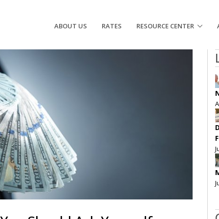
ABOUT US
RATES
RESOURCE CENTER
N
A
D
F
J
M
J