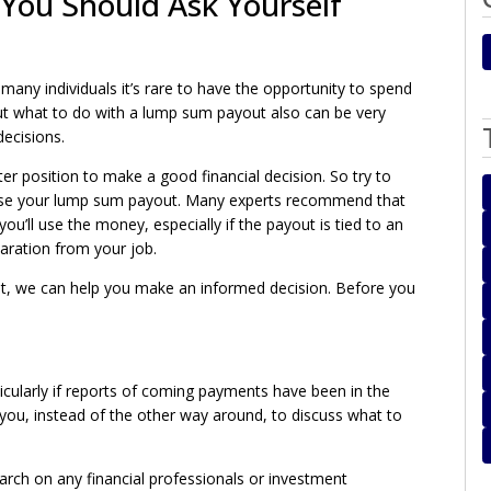
You Should Ask Yourself
any individuals it’s rare to have the opportunity to spend
out what to do with a lump sum payout also can be very
decisions.
tter position to make a good financial decision. So try to
l use your lump sum payout. Many experts recommend that
u’ll use the money, especially if the payout is tied to an
aration from your job.
nt, we can help you make an informed decision. Before you
ularly if reports of coming payments have been in the
you, instead of the other way around, to discuss what to
arch on any financial professionals or investment