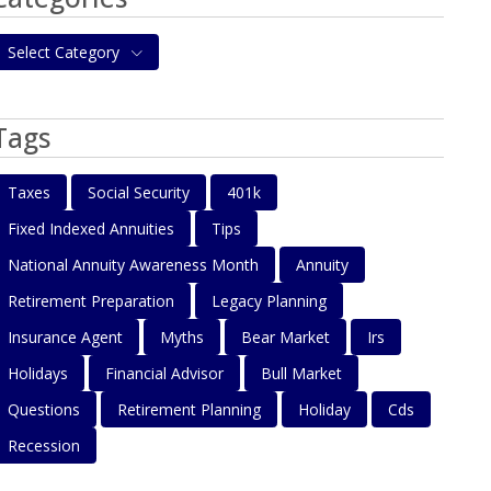
Select Category
Tags
Taxes
Social Security
401k
Fixed Indexed Annuities
Tips
National Annuity Awareness Month
Annuity
Retirement Preparation
Legacy Planning
Insurance Agent
Myths
Bear Market
Irs
Holidays
Financial Advisor
Bull Market
Questions
Retirement Planning
Holiday
Cds
Recession