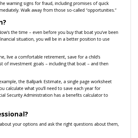
he warning signs for fraud, including promises of quick
ediately. Walk away from those so-called “opportunities.”
n?
 Now’s the time – even before you buy that boat you’ve been
nancial situation, you will be in a better position to use
 live a comfortable retirement, save for a child’s
t of investment goals – including that boat – and then
r example, the Ballpark Estimate, a single page worksheet
u calculate what you’ll need to save each year for
ial Security Administration has a benefits calculator to
essional?
e about your options and ask the right questions about them,