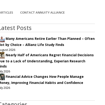
ARTICLES
CONTACT ANNUITY ALLIANCE
Latest Posts
Many Americans Retire Earlier Than Planned – Often
ot by Choice – Allianz Life Study Finds
ugust 2026
Nearly Half of Americans Regret Financial Decisions
ue to a Lack of Understanding, Experian Research
inds
uly 2026
Financial Advice Changes How People Manage
oney, Improving Financial Habits and Confidence
uly 2026
Categories