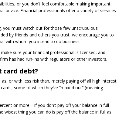
sibilities, or you don’t feel comfortable making important
 advice. Financial professionals offer a variety of services
g, you must watch out for those few unscrupulous
ended by friends and others you trust, we encourage you to
nal with whom you intend to do business.
ake sure your financial professional is licensed, and
 firm has had run-ins with regulators or other investors.
t card debt?
s, or with less risk than, merely paying off all high interest
it cards, some of which they’ve “maxed out” (meaning
rcent or more – if you don’t pay off your balance in full
 wisest thing you can do is pay off the balance in full as