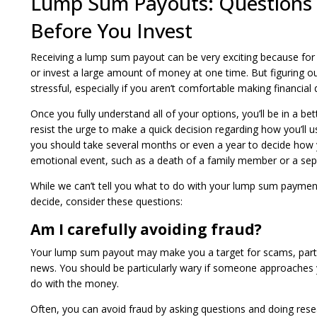
Lump Sum Payouts: Questions 
Before You Invest
Receiving a lump sum payout can be very exciting because for m
or invest a large amount of money at one time. But figuring 
stressful, especially if you aren’t comfortable making financial 
Once you fully understand all of your options, you’ll be in a be
resist the urge to make a quick decision regarding how you’l
you should take several months or even a year to decide how yo
emotional event, such as a death of a family member or a sep
While we can’t tell you what to do with your lump sum payme
decide, consider these questions:
Am I carefully avoiding fraud?
Your lump sum payout may make you a target for scams, partic
news. You should be particularly wary if someone approaches 
do with the money.
Often, you can avoid fraud by asking questions and doing rese