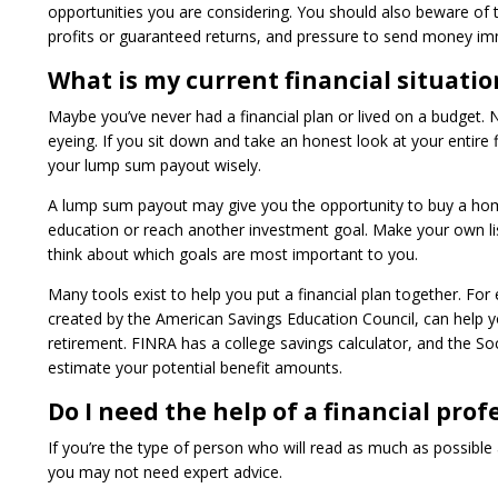
opportunities you are considering. You should also beware of t
profits or guaranteed returns, and pressure to send money imm
What is my current financial situatio
Maybe you’ve never had a financial plan or lived on a budget.
eyeing. If you sit down and take an honest look at your entire fi
your lump sum payout wisely.
A lump sum payout may give you the opportunity to buy a home,
education or reach another investment goal. Make your own lis
think about which goals are most important to you.
Many tools exist to help you put a financial plan together. Fo
created by the American Savings Education Council, can help yo
retirement. FINRA has a college savings calculator, and the Soc
estimate your potential benefit amounts.
Do I need the help of a financial prof
If you’re the type of person who will read as much as possibl
you may not need expert advice.