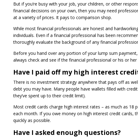
But if you’re busy with your job, your children, or other respon
financial decisions on your own, then you may need professional
at a variety of prices. It pays to comparison shop.
While most financial professionals are honest and hardworkin
individuals. Even if a financial professional has been recomm
thoroughly evaluate the background of any financial professio
Before you hand over any portion of your lump sum payment, m
always check and see if the financial professional or his or her
Have I paid off my high interest credi
There is no investment strategy anywhere that pays off as well a
debt you may have. Many people have wallets filled with cred
they’ve spent up to their credit limit).
Most credit cards charge high interest rates – as much as 18 pe
each month. If you owe money on high interest credit cards, the
quickly as possible.
Have I asked enough questions?