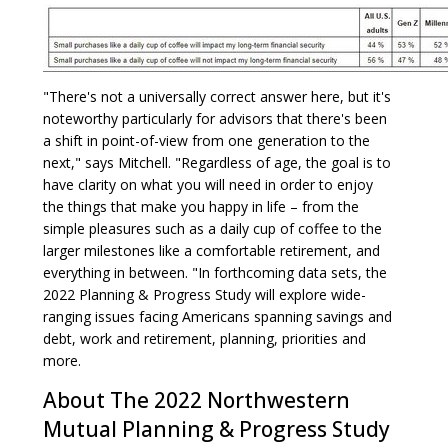
"There's not a universally correct answer here, but it's
noteworthy particularly for advisors that there's been
a shift in point-of-view from one generation to the
next," says Mitchell. "Regardless of age, the goal is to
have clarity on what you will need in order to enjoy
the things that make you happy in life – from the
simple pleasures such as a daily cup of coffee to the
larger milestones like a comfortable retirement, and
everything in between. "In forthcoming data sets, the
2022 Planning & Progress Study will explore wide-
ranging issues facing Americans spanning savings and
debt, work and retirement, planning, priorities and
more.
About The 2022 Northwestern
Mutual Planning & Progress Study