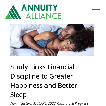
Study Links Financial
Discipline to Greater
Happiness and Better
Sleep
Northwestern Mutual's 2022 Planning & Progress