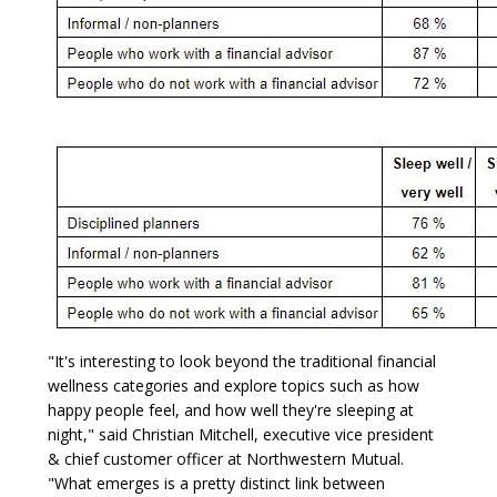
"It's interesting to look beyond the traditional financial
wellness categories and explore topics such as how
happy people feel, and how well they're sleeping at
night," said Christian Mitchell, executive vice president
& chief customer officer at Northwestern Mutual.
"What emerges is a pretty distinct link between