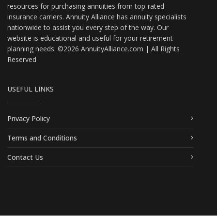
resources for purchasing annuities from top-rated
insurance carriers. Annuity Alliance has annuity specialists
nationwide to assist you every step of the way. Our
website is educational and useful for your retirement
planning needs. ©2026 AnnuityAlliance.com | All Rights
Reserved
USEFUL LINKS
Privacy Policy
Terms and Conditions
Contact Us