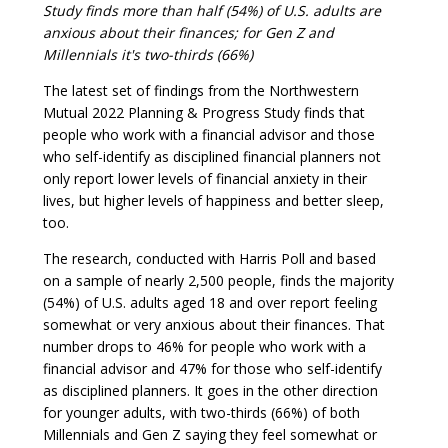
Study finds more than half (54%) of U.S. adults are
anxious about their finances; for Gen Z and
Millennials it's two-thirds (66%)
The latest set of findings from the Northwestern
Mutual 2022 Planning & Progress Study finds that
people who work with a financial advisor and those
who self-identify as disciplined financial planners not
only report lower levels of financial anxiety in their
lives, but higher levels of happiness and better sleep,
too.
The research, conducted with Harris Poll and based
on a sample of nearly 2,500 people, finds the majority
(54%) of U.S. adults aged 18 and over report feeling
somewhat or very anxious about their finances. That
number drops to 46% for people who work with a
financial advisor and 47% for those who self-identify
as disciplined planners. It goes in the other direction
for younger adults, with two-thirds (66%) of both
Millennials and Gen Z saying they feel somewhat or