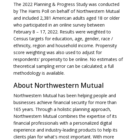
The 2022 Planning & Progress Study was conducted
by The Harris Poll on behalf of Northwestern Mutual
and included 2,381 American adults aged 18 or older
who participated in an online survey between
February 8 – 17, 2022. Results were weighted to
Census targets for education, age, gender, race /
ethnicity, region and household income. Propensity
score weighting was also used to adjust for
respondents' propensity to be online. No estimates of
theoretical sampling error can be calculated; a full
methodology is available.
About Northwestern Mutual
Northwestern Mutual has been helping people and
businesses achieve financial security for more than
165 years. Through a holistic planning approach,
Northwestern Mutual combines the expertise of its
financial professionals with a personalized digital
experience and industry-leading products to help its
clients plan for what's most important. With more