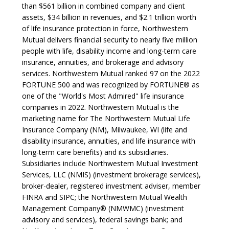
than $561 billion in combined company and client
assets, $34 billion in revenues, and $2.1 trillion worth
of life insurance protection in force, Northwestern
Mutual delivers financial security to nearly five million
people with life, disability income and long-term care
insurance, annuities, and brokerage and advisory
services. Northwestern Mutual ranked 97 on the 2022
FORTUNE 500 and was recognized by FORTUNE® as
one of the "World's Most Admired" life insurance
companies in 2022. Northwestern Mutual is the
marketing name for The Northwestern Mutual Life
Insurance Company (NM), Milwaukee, WI (life and
disability insurance, annuities, and life insurance with
long-term care benefits) and its subsidiaries.
Subsidiaries include Northwestern Mutual Investment
Services, LLC (NMIS) (investment brokerage services),
broker-dealer, registered investment adviser, member
FINRA and SIPC; the Northwestern Mutual Wealth
Management Company® (NMWMC) (investment
advisory and services), federal savings bank; and