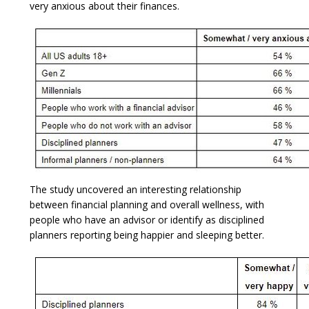
very anxious about their finances.
The study uncovered an interesting relationship
between financial planning and overall wellness, with
people who have an advisor or identify as disciplined
planners reporting being happier and sleeping better.