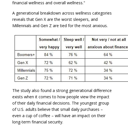
financial wellness and overall wellness."
A generational breakdown across wellness categories
reveals that Gen X are the worst sleepers, and
Millennials and Gen Z are tied for the most anxious.
The study also found a strong generational difference
exists when it comes to how people view the impact
of their daily financial decisions. The youngest group
of U.S. adults believe that small daily purchases –
even a cup of coffee – will have an impact on their
long-term financial security.