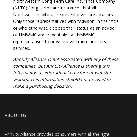
Northwestern Long Term Care Insurance Company
(NLTC) (long-term care insurance). Not all
Northwestern Mutual representatives are advisors.
Only those representatives with "Advisor" in their title
or who otherwise disclose their status as an advisor
of NMWMC are credentialed as NMWMC
representatives to provide investment advisory
services.
Annuity Alliance is not associated with any of these
companies, but Annuity Alliance is sharing this
information as educational only for our website
visitors. This information should not be used to
make a purchasing decision.
ABOUT US
Annuity Alliance provides consumers with all the right